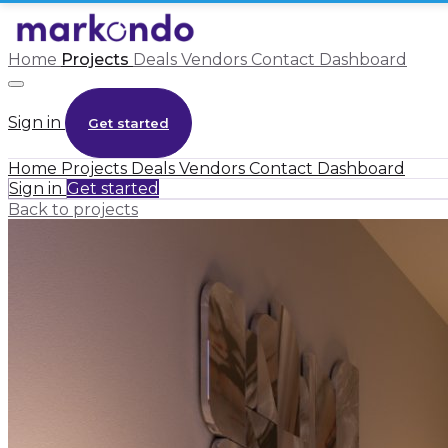
Home
Projects
Deals
Vendors
Contact
Dashboard
Sign in
Get started
Home
Projects
Deals
Vendors
Contact
Dashboard
Sign in
Get started
Back to projects