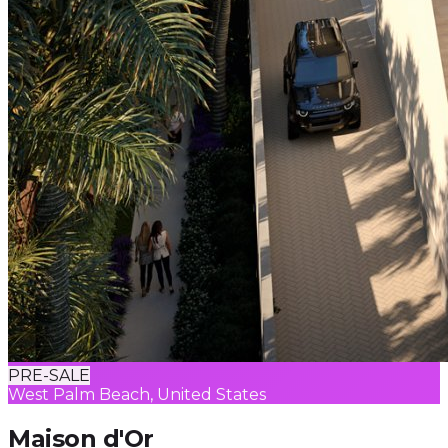
PRE-SALE
West Palm Beach, United States
Maison d'Or