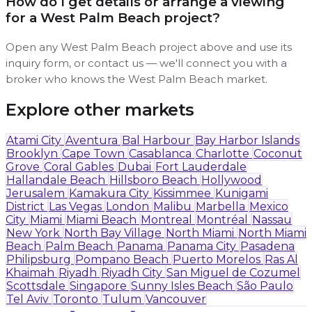
How do I get details or arrange a viewing
for a West Palm Beach project?
Open any West Palm Beach project above and use its
inquiry form, or contact us — we'll connect you with a
broker who knows the West Palm Beach market.
Explore other markets
Atami City
Aventura
Bal Harbour
Bay Harbor Islands
Brooklyn
Cape Town
Casablanca
Charlotte
Coconut
Grove
Coral Gables
Dubai
Fort Lauderdale
Hallandale Beach
Hillsboro Beach
Hollywood
Jerusalem
Kamakura City
Kissimmee
Kunigami
District
Las Vegas
London
Malibu
Marbella
Mexico
City
Miami
Miami Beach
Montreal
Montréal
Nassau
New York
North Bay Village
North Miami
North Miami
Beach
Palm Beach
Panama
Panama City
Pasadena
Philipsburg
Pompano Beach
Puerto Morelos
Ras Al
Khaimah
Riyadh
Riyadh City
San Miguel de Cozumel
Scottsdale
Singapore
Sunny Isles Beach
São Paulo
Tel Aviv
Toronto
Tulum
Vancouver