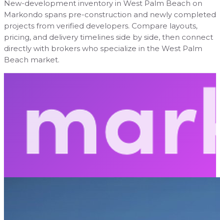
New-development inventory in West Palm Beach on
Markondo spans pre-construction and newly completed
projects from verified developers. Compare layouts,
pricing, and delivery timelines side by side, then connect
directly with brokers who specialize in the West Palm
Beach market.