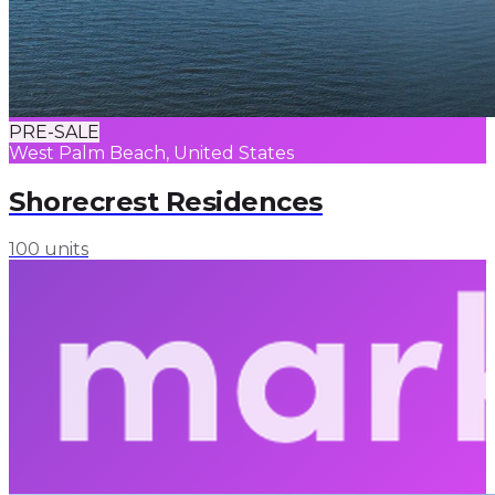
PRE-SALE
West Palm Beach, United States
Shorecrest Residences
100 units