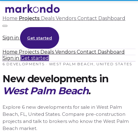
Home
Projects
Deals
Vendors
Contact
Dashboard
Sign in
Get started
Home
Projects
Deals
Vendors
Contact
Dashboard
Sign in
Get started
6 DEVELOPMENTS · WEST PALM BEACH, UNITED STATES
New developments in
West Palm Beach
.
Explore 6 new developments for sale in West Palm
Beach, FL, United States. Compare pre-construction
projects and talk to brokers who know the West Palm
Beach market.