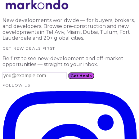
New developments worldwide — for buyers, brokers,
and developers. Browse pre-construction and new
developments in Tel Aviv, Miami, Dubai, Tulum, Fort
Lauderdale and 20+ global cities.
GET NEW DEALS FIRST
Be first to see new-development and off-market
opportunities — straight to your inbox.
Get deals
FOLLOW US