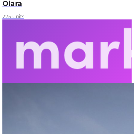
Olara
275 units