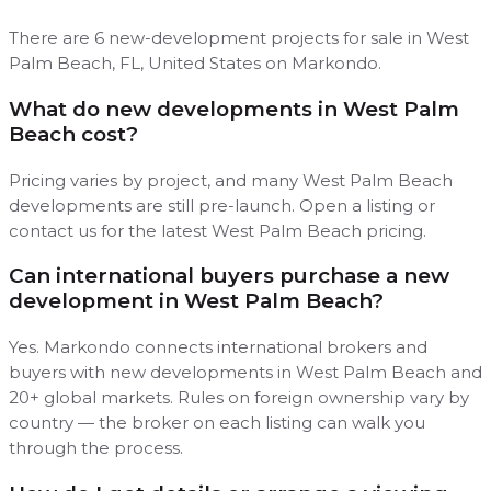
There are 6 new-development projects for sale in West
Palm Beach, FL, United States on Markondo.
What do new developments in West Palm
Beach cost?
Pricing varies by project, and many West Palm Beach
developments are still pre-launch. Open a listing or
contact us for the latest West Palm Beach pricing.
Can international buyers purchase a new
development in West Palm Beach?
Yes. Markondo connects international brokers and
buyers with new developments in West Palm Beach and
20+ global markets. Rules on foreign ownership vary by
country — the broker on each listing can walk you
through the process.