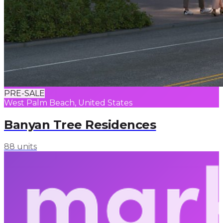
PRE-SALE
West Palm Beach, United States
Banyan Tree Residences
88 units