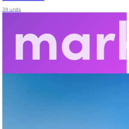
39 units