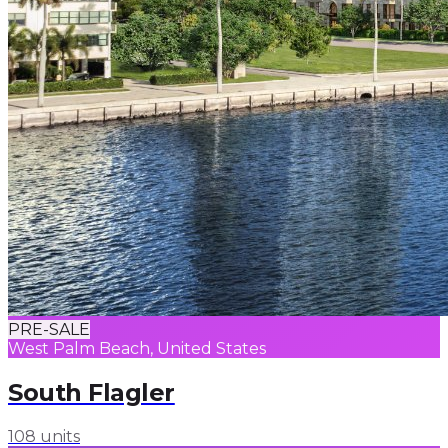
PRE-SALE
West Palm Beach, United States
South Flagler
108 units