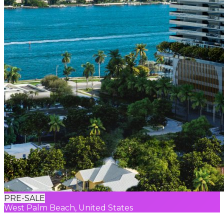
PRE-SALE
West Palm Beach, United States