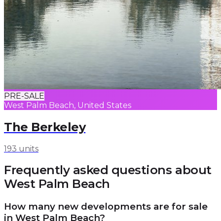
PRE-SALE
West Palm Beach, United States
The Berkeley
193 units
Frequently asked questions about
West Palm Beach
How many new developments are for sale
in West Palm Beach?