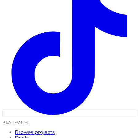
PLATFORM
Browse projects