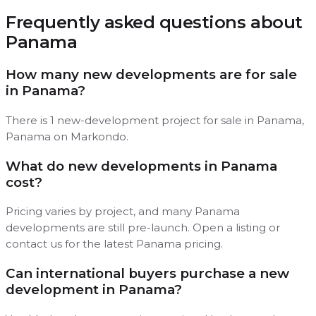
Frequently asked questions about
Panama
How many new developments are for sale
in Panama?
There is 1 new-development project for sale in Panama,
Panama on Markondo.
What do new developments in Panama
cost?
Pricing varies by project, and many Panama
developments are still pre-launch. Open a listing or
contact us for the latest Panama pricing.
Can international buyers purchase a new
development in Panama?