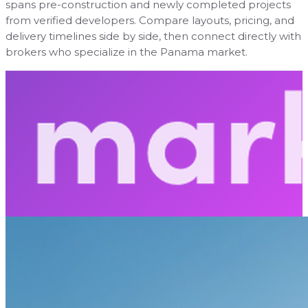
spans pre-construction and newly completed projects
from verified developers. Compare layouts, pricing, and
delivery timelines side by side, then connect directly with
brokers who specialize in the Panama market.