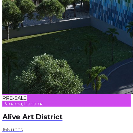
PRE-SALE
Panama, Panama
Alive Art District
166 units