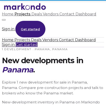
Home
Projects
Deals
Vendors
Contact
Dashboard
Sign in
Get started
Home
Projects
Deals
Vendors
Contact
Dashboard
Sign in
Get started
1 DEVELOPMENT · PANAMA, PANAMA
New developments in
Panama
.
Explore 1 new development for sale in Panama,
Panama. Compare pre-construction projects and talk to
brokers who know the Panama market.
New-development inventory in Panama on Markondo