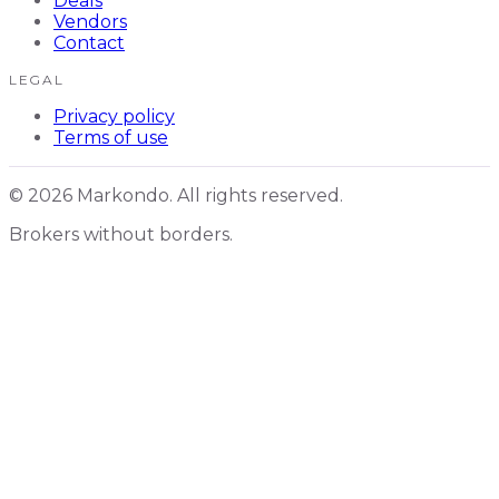
Deals
Vendors
Contact
LEGAL
Privacy policy
Terms of use
© 2026 Markondo. All rights reserved.
Brokers without borders.