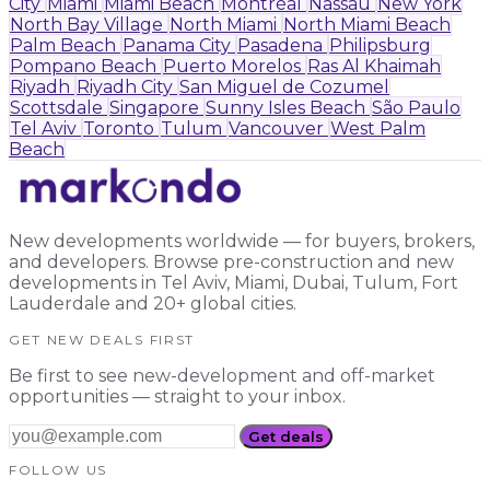
City
Miami
Miami Beach
Montréal
Nassau
New York
North Bay Village
North Miami
North Miami Beach
Palm Beach
Panama City
Pasadena
Philipsburg
Pompano Beach
Puerto Morelos
Ras Al Khaimah
Riyadh
Riyadh City
San Miguel de Cozumel
Scottsdale
Singapore
Sunny Isles Beach
São Paulo
Tel Aviv
Toronto
Tulum
Vancouver
West Palm
Beach
New developments worldwide — for buyers, brokers,
and developers. Browse pre-construction and new
developments in Tel Aviv, Miami, Dubai, Tulum, Fort
Lauderdale and 20+ global cities.
GET NEW DEALS FIRST
Be first to see new-development and off-market
opportunities — straight to your inbox.
Get deals
FOLLOW US