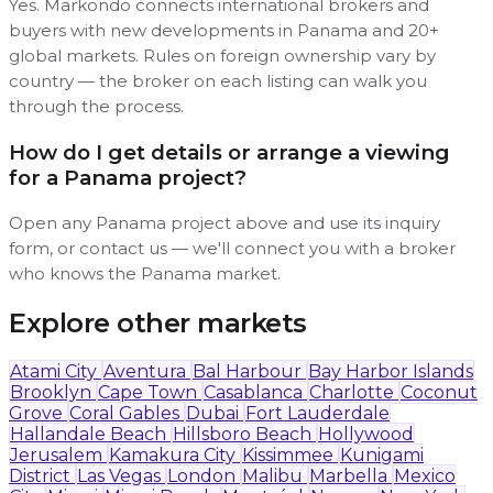
Yes. Markondo connects international brokers and
buyers with new developments in Panama and 20+
global markets. Rules on foreign ownership vary by
country — the broker on each listing can walk you
through the process.
How do I get details or arrange a viewing
for a Panama project?
Open any Panama project above and use its inquiry
form, or contact us — we'll connect you with a broker
who knows the Panama market.
Explore other markets
Atami City
Aventura
Bal Harbour
Bay Harbor Islands
Brooklyn
Cape Town
Casablanca
Charlotte
Coconut
Grove
Coral Gables
Dubai
Fort Lauderdale
Hallandale Beach
Hillsboro Beach
Hollywood
Jerusalem
Kamakura City
Kissimmee
Kunigami
District
Las Vegas
London
Malibu
Marbella
Mexico