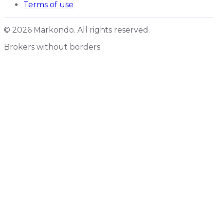
Terms of use
© 2026 Markondo. All rights reserved.
Brokers without borders.