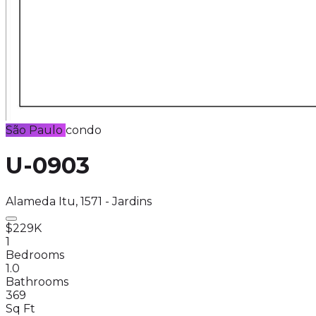
São Paulo
condo
U-0903
Alameda Itu, 1571 - Jardins
$229K
1
Bedrooms
1.0
Bathrooms
369
Sq Ft