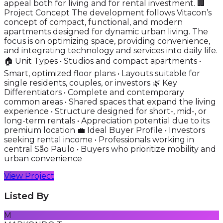
appeal both for living and for rental investment. 🏢
Project Concept The development follows Vitacon’s
concept of compact, functional, and modern
apartments designed for dynamic urban living. The
focus is on optimizing space, providing convenience,
and integrating technology and services into daily life.
🏠 Unit Types • Studios and compact apartments •
Smart, optimized floor plans • Layouts suitable for
single residents, couples, or investors 🌿 Key
Differentiators • Complete and contemporary
common areas • Shared spaces that expand the living
experience • Structure designed for short-, mid-, or
long-term rentals • Appreciation potential due to its
premium location 💼 Ideal Buyer Profile • Investors
seeking rental income • Professionals working in
central São Paulo • Buyers who prioritize mobility and
urban convenience
View Project
Listed By
M