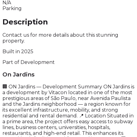
N/A
Parking
Description
Contact us for more details about this stunning
property.
Built in 2025
Part of Development
On Jardins
🏢 ON Jardins — Development Summary ON Jardins is
a development by Vitacon located in one of the most
prestigious areas of São Paulo, near Avenida Paulista
and the Jardins neighborhood — a region known for
its excellent infrastructure, mobility, and strong
residential and rental demand. 📍 Location Situated in
a prime area, the project offers easy access to subway
lines, business centers, universities, hospitals,
restaurants, and high-end retail. This enhances its