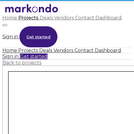
Home
Projects
Deals
Vendors
Contact
Dashboard
Sign in
Get started
Home
Projects
Deals
Vendors
Contact
Dashboard
Sign in
Get started
Back to projects