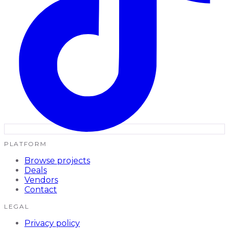
PLATFORM
Browse projects
Deals
Vendors
Contact
LEGAL
Privacy policy