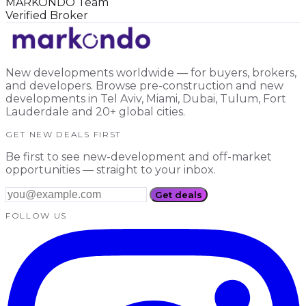
MARKONDO Team
Verified Broker
New developments worldwide — for buyers, brokers,
and developers. Browse pre-construction and new
developments in Tel Aviv, Miami, Dubai, Tulum, Fort
Lauderdale and 20+ global cities.
GET NEW DEALS FIRST
Be first to see new-development and off-market
opportunities — straight to your inbox.
Get deals
FOLLOW US