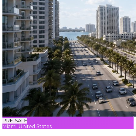
PRE-SALE
Miami, United States