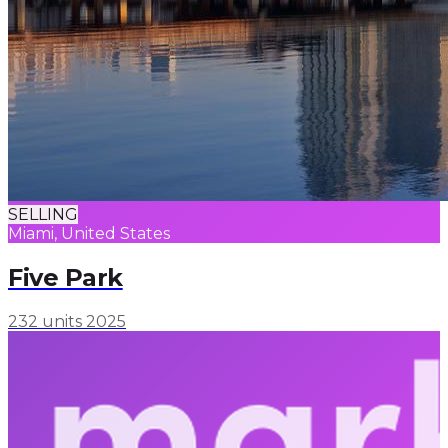
SELLING
Miami, United States
Five Park
232 units
2025