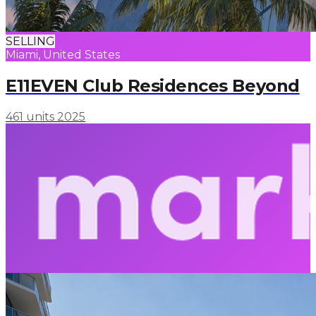
SELLING
Miami, United States
E11EVEN Club Residences Beyond
461 units
2025