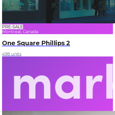
PRE-SALE
Montreal, Canada
One Square Phillips 2
498 units