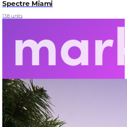
Spectre Miami
138 units