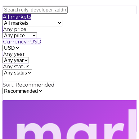
All markets
Any price
Currency · USD
Any year
Any status
Sort:
Recommended