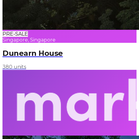
PRE-SALE
Singapore, Singapore
Dunearn House
380 units