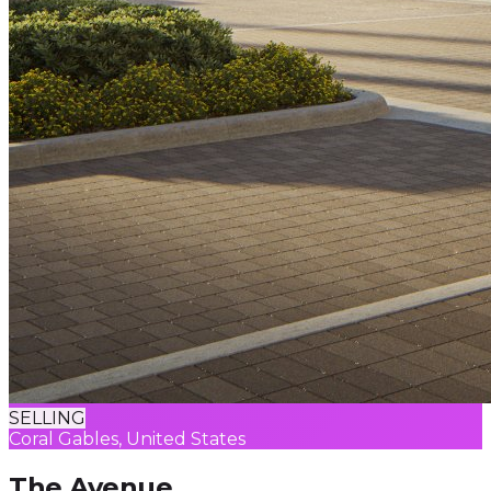
SELLING
Coral Gables, United States
The Avenue