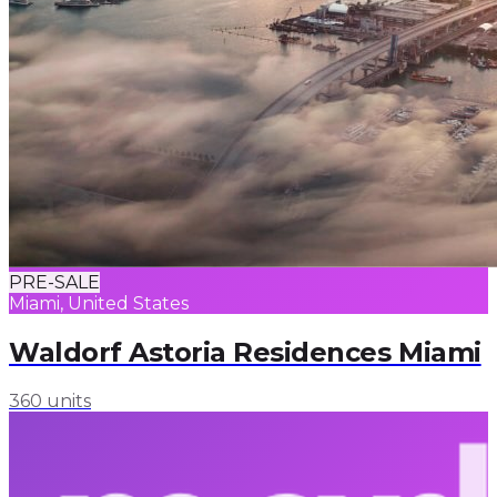
PRE-SALE
Miami, United States
Waldorf Astoria Residences Miami
360 units