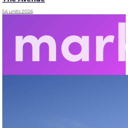
54 units
2026