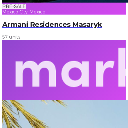
PRE-SALE
Mexico City, Mexico
Armani Residences Masaryk
57 units