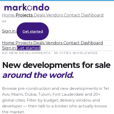
Home
Projects
Deals
Vendors
Contact
Dashboard
Sign in
Get started
Home
Projects
Deals
Vendors
Contact
Dashboard
Sign in
Get started
321 NEW DEVELOPMENTS · 53 CITIES WORLDWIDE
New developments for sale
around the world
.
Browse pre-construction and new developments in Tel
Aviv, Miami, Dubai, Tulum, Fort Lauderdale and 20+
global cities. Filter by budget, delivery window, and
developer — then talk to a broker who actually knows
the market.