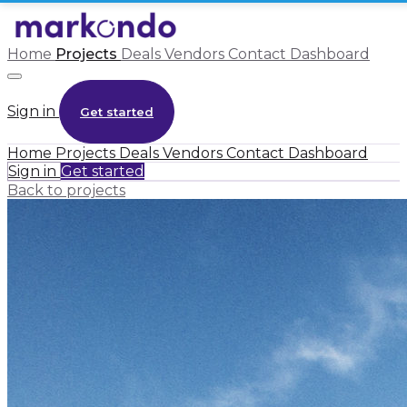
Home
Projects
Deals
Vendors
Contact
Dashboard
Sign in
Get started
Home
Projects
Deals
Vendors
Contact
Dashboard
Sign in
Get started
Back to projects