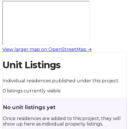
View larger map on OpenStreetMap →
Unit Listings
Individual residences published under this project.
0 listings currently visible
No unit listings yet
Once residences are added to this project, they will
show up here as individual property listings.