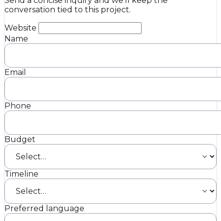
Send a concise inquiry and we’ll keep the
conversation tied to this project.
Website
Name
Email
Phone
Budget
Timeline
Preferred language