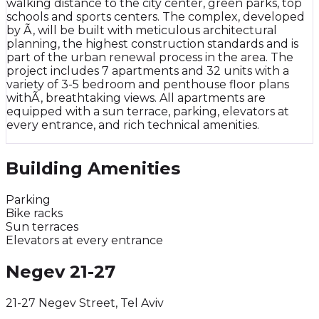
walking distance to the city center, green parks, top
schools and sports centers. The complex, developed
by Ã‚ will be built with meticulous architectural
planning, the highest construction standards and is
part of the urban renewal process in the area. The
project includes 7 apartments and 32 units with a
variety of 3-5 bedroom and penthouse floor plans
withÃ‚ breathtaking views. All apartments are
equipped with a sun terrace, parking, elevators at
every entrance, and rich technical amenities.
Building Amenities
Parking
Bike racks
Sun terraces
Elevators at every entrance
Negev 21-27
21-27 Negev Street, Tel Aviv