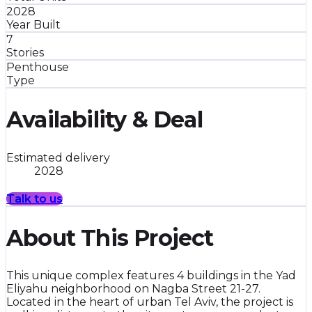
2028
Year Built
7
Stories
Penthouse
Type
Availability & Deal
Estimated delivery
2028
Talk to us
About This Project
This unique complex features 4 buildings in the Yad
Eliyahu neighborhood on Nagba Street 21-27.
Located in the heart of urban Tel Aviv, the project is