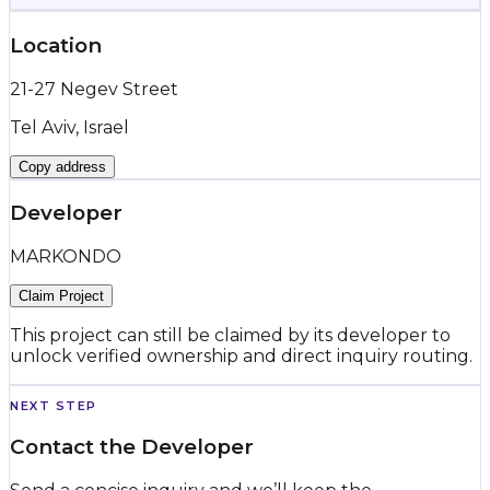
Location
21-27 Negev Street
Tel Aviv, Israel
Copy address
Developer
MARKONDO
Claim Project
This project can still be claimed by its developer to
unlock verified ownership and direct inquiry routing.
NEXT STEP
Contact the Developer