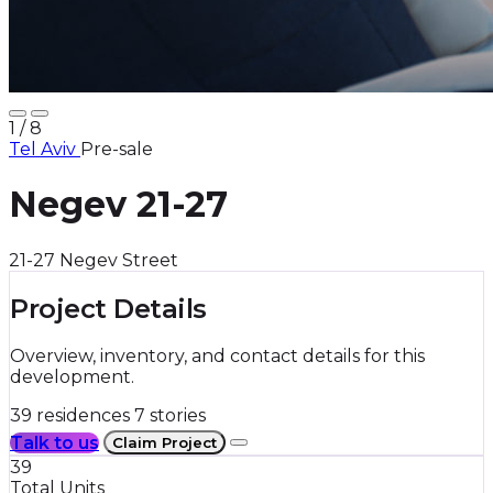
8
/ 8
Tel Aviv
Pre-sale
Negev 21-27
21-27 Negev Street
Project Details
Overview, inventory, and contact details for this
development.
39 residences
7 stories
Talk to us
Claim Project
39
Total Units