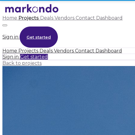
Home
Projects
Deals
Vendors
Contact
Dashboard
Sign in
Get started
Home
Projects
Deals
Vendors
Contact
Dashboard
Sign in
Get started
Back to projects