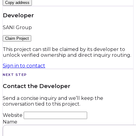
Copy address
Developer
SANI Group
Claim Project
This project can still be claimed by its developer to
unlock verified ownership and direct inquiry routing.
Sign in to contact
NEXT STEP
Contact the Developer
Send a concise inquiry and we’ll keep the
conversation tied to this project.
Website
Name