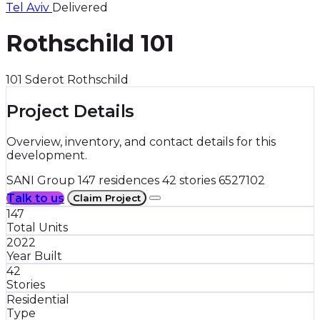
Tel Aviv
Delivered
Rothschild 101
101 Sderot Rothschild
Project Details
Overview, inventory, and contact details for this
development.
SANI Group
147 residences
42 stories
6527102
Talk to us
Claim Project
147
Total Units
2022
Year Built
42
Stories
Residential
Type