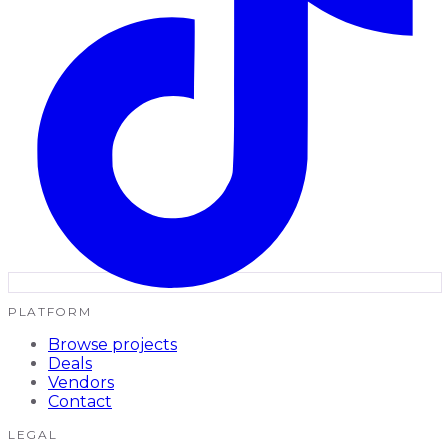
PLATFORM
Browse projects
Deals
Vendors
Contact
LEGAL