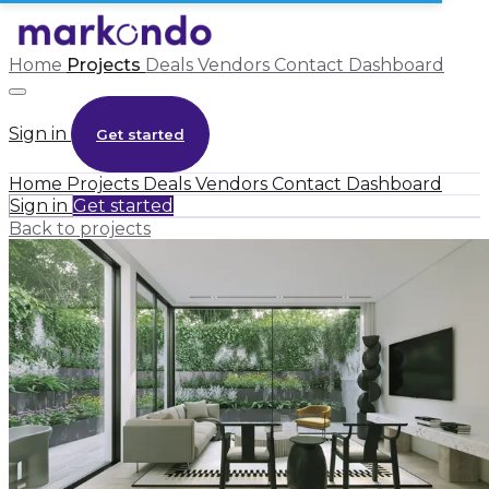
Home
Projects
Deals
Vendors
Contact
Dashboard
Sign in
Get started
Home
Projects
Deals
Vendors
Contact
Dashboard
Sign in
Get started
Back to projects