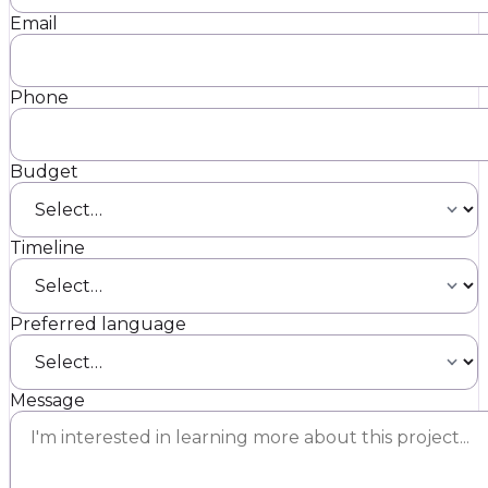
Email
Phone
Budget
Timeline
Preferred language
Message