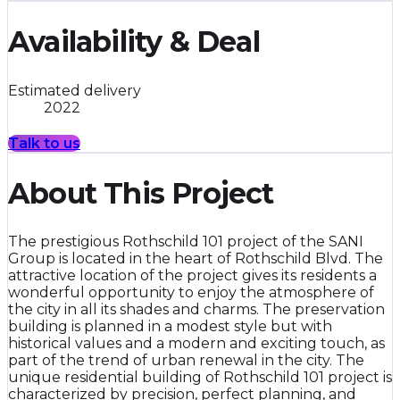
Availability & Deal
Estimated delivery
2022
Talk to us
About This Project
The prestigious Rothschild 101 project of the SANI
Group is located in the heart of Rothschild Blvd. The
attractive location of the project gives its residents a
wonderful opportunity to enjoy the atmosphere of
the city in all its shades and charms. The preservation
building is planned in a modest style but with
historical values and a modern and exciting touch, as
part of the trend of urban renewal in the city. The
unique residential building of Rothschild 101 project is
characterized by precision, perfect planning, and