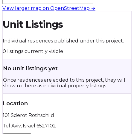
View larger map on OpenStreetMap →
Unit Listings
Individual residences published under this project.
0 listings currently visible
No unit listings yet
Once residences are added to this project, they will
show up here as individual property listings.
Location
101 Sderot Rothschild
Tel Aviv, Israel 6527102