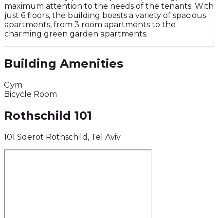
maximum attention to the needs of the tenants. With
just 6 floors, the building boasts a variety of spacious
apartments, from 3 room apartments to the
charming green garden apartments.
Building Amenities
Gym
Bicycle Room
Rothschild 101
101 Sderot Rothschild, Tel Aviv