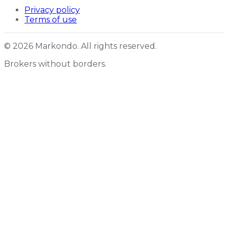
Privacy policy
Terms of use
© 2026 Markondo. All rights reserved.
Brokers without borders.