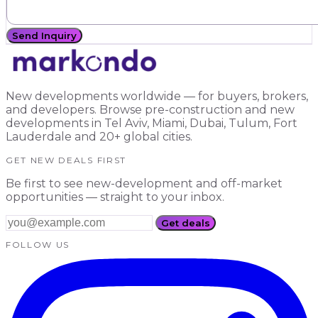
Send Inquiry
New developments worldwide — for buyers, brokers,
and developers. Browse pre-construction and new
developments in Tel Aviv, Miami, Dubai, Tulum, Fort
Lauderdale and 20+ global cities.
GET NEW DEALS FIRST
Be first to see new-development and off-market
opportunities — straight to your inbox.
Get deals
FOLLOW US