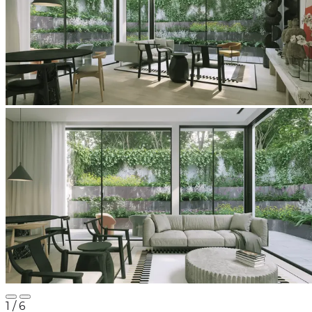
1
/ 6