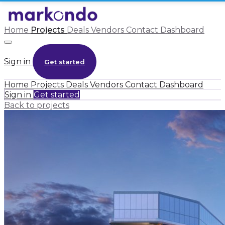
Home
Projects
Deals
Vendors
Contact
Dashboard
Sign in
Get started
Home
Projects
Deals
Vendors
Contact
Dashboard
Sign in
Get started
Back to projects