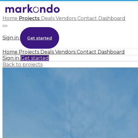
Home
Projects
Deals
Vendors
Contact
Dashboard
Sign in
Get started
Home
Projects
Deals
Vendors
Contact
Dashboard
Sign in
Get started
Back to projects