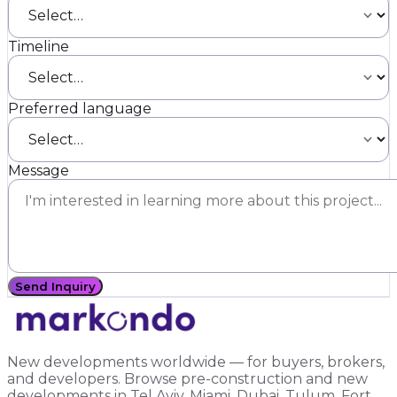
Timeline
Preferred language
Message
Send Inquiry
New developments worldwide — for buyers, brokers,
and developers. Browse pre-construction and new
developments in Tel Aviv, Miami, Dubai, Tulum, Fort