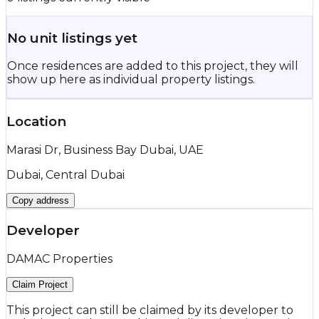
No unit listings yet
Once residences are added to this project, they will
show up here as individual property listings.
Location
Marasi Dr, Business Bay Dubai, UAE
Dubai, Central Dubai
Copy address
Developer
DAMAC Properties
Claim Project
This project can still be claimed by its developer to