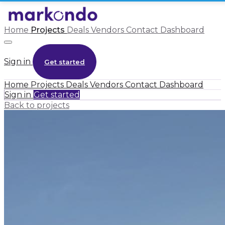
Home
Projects
Deals
Vendors
Contact
Dashboard
Sign in
Get started
Home
Projects
Deals
Vendors
Contact
Dashboard
Sign in
Get started
Back to projects