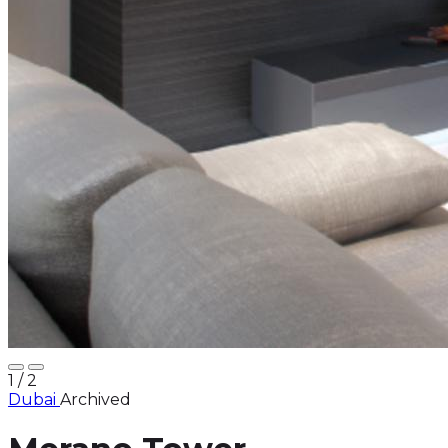
1
/ 2
Dubai
Archived