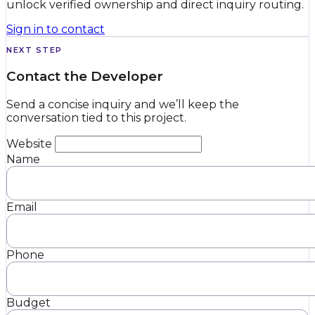
unlock verified ownership and direct inquiry routing.
Sign in to contact
NEXT STEP
Contact the Developer
Send a concise inquiry and we’ll keep the
conversation tied to this project.
Website
Name
Email
Phone
Budget