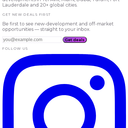
Lauderdale and 20+ global cities.
GET NEW DEALS FIRST
Be first to see new-development and off-market
opportunities — straight to your inbox.
Get deals
FOLLOW US