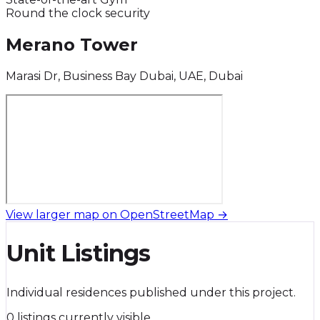
Round the clock security
Merano Tower
Marasi Dr, Business Bay Dubai, UAE, Dubai
View larger map on OpenStreetMap →
Unit Listings
Individual residences published under this project.
0 listings currently visible