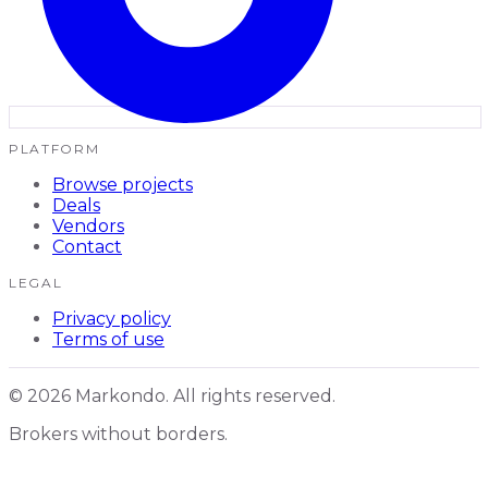
PLATFORM
Browse projects
Deals
Vendors
Contact
LEGAL
Privacy policy
Terms of use
© 2026 Markondo. All rights reserved.
Brokers without borders.