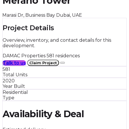
Merano Tower
Marasi Dr, Business Bay Dubai, UAE
Project Details
Overview, inventory, and contact details for this
development.
DAMAC Properties
581 residences
Talk to us
Claim Project
581
Total Units
2020
Year Built
Residential
Type
Availability & Deal