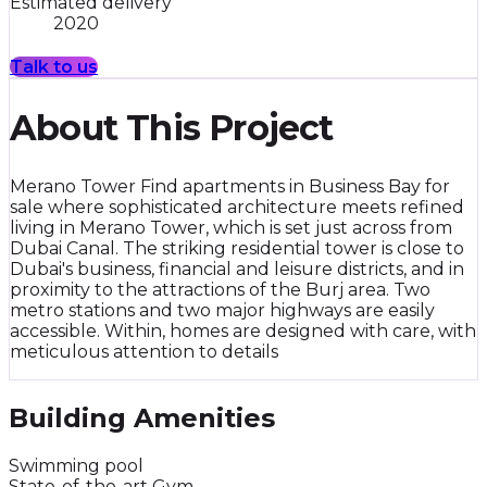
Estimated delivery
2020
Talk to us
About This Project
Merano Tower Find apartments in Business Bay for
sale where sophisticated architecture meets refined
living in Merano Tower, which is set just across from
Dubai Canal. The striking residential tower is close to
Dubai's business, financial and leisure districts, and in
proximity to the attractions of the Burj area. Two
metro stations and two major highways are easily
accessible. Within, homes are designed with care, with
meticulous attention to details
Building Amenities
Swimming pool
State-of-the-art Gym