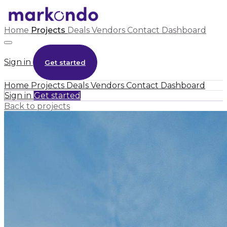
Home
Projects
Deals
Vendors
Contact
Dashboard
Sign in
Get started
Home
Projects
Deals
Vendors
Contact
Dashboard
Sign in
Get started
Back to projects