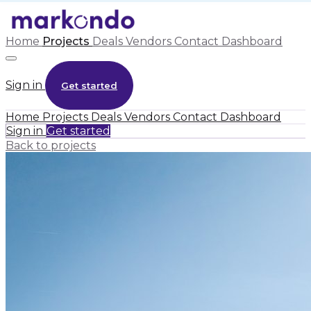
Home
Projects
Deals
Vendors
Contact
Dashboard
Sign in
Get started
Home
Projects
Deals
Vendors
Contact
Dashboard
Sign in
Get started
Back to projects