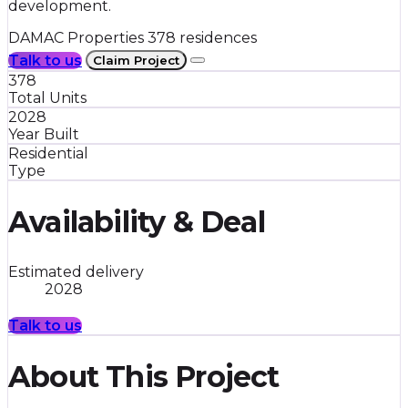
development.
DAMAC Properties
378 residences
Talk to us
Claim Project
378
Total Units
2028
Year Built
Residential
Type
Availability & Deal
Estimated delivery
2028
Talk to us
About This Project