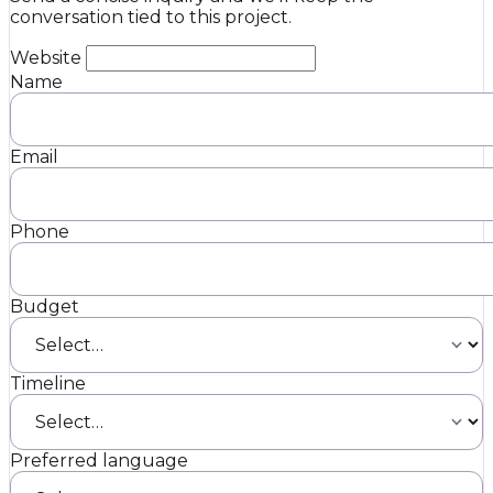
conversation tied to this project.
Website
Name
Email
Phone
Budget
Timeline
Preferred language