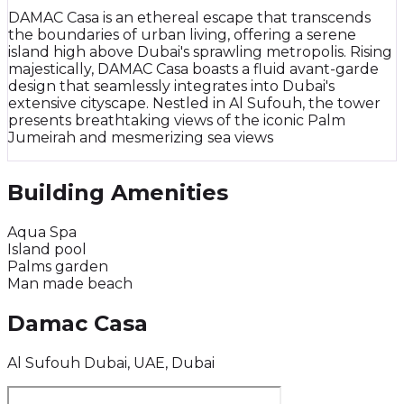
DAMAC Casa is an ethereal escape that transcends
the boundaries of urban living, offering a serene
island high above Dubai's sprawling metropolis. Rising
majestically, DAMAC Casa boasts a fluid avant-garde
design that seamlessly integrates into Dubai's
extensive cityscape. Nestled in Al Sufouh, the tower
presents breathtaking views of the iconic Palm
Jumeirah and mesmerizing sea views
Building Amenities
Aqua Spa
Island pool
Palms garden
Man made beach
Damac Casa
Al Sufouh Dubai, UAE, Dubai