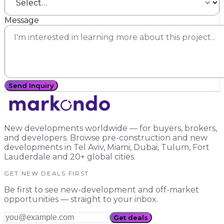
Message
Send Inquiry
New developments worldwide — for buyers, brokers,
and developers. Browse pre-construction and new
developments in Tel Aviv, Miami, Dubai, Tulum, Fort
Lauderdale and 20+ global cities.
GET NEW DEALS FIRST
Be first to see new-development and off-market
opportunities — straight to your inbox.
Get deals