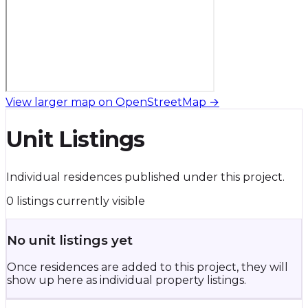
View larger map on OpenStreetMap →
Unit Listings
Individual residences published under this project.
0 listings currently visible
No unit listings yet
Once residences are added to this project, they will
show up here as individual property listings.