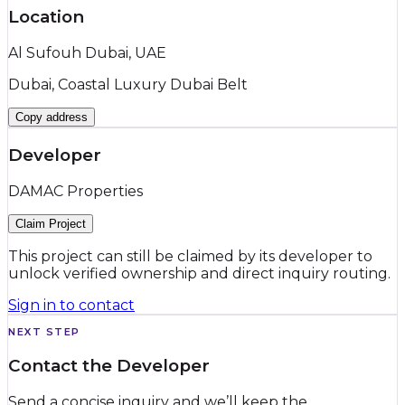
Location
Al Sufouh Dubai, UAE
Dubai, Coastal Luxury Dubai Belt
Copy address
Developer
DAMAC Properties
Claim Project
This project can still be claimed by its developer to
unlock verified ownership and direct inquiry routing.
Sign in to contact
NEXT STEP
Contact the Developer
Send a concise inquiry and we’ll keep the