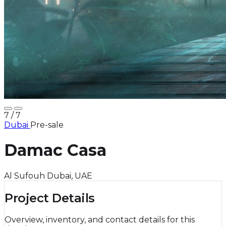
7
/ 7
Dubai
Pre-sale
Damac Casa
Al Sufouh Dubai, UAE
Project Details
Overview, inventory, and contact details for this