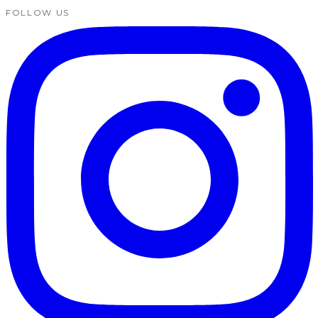
FOLLOW US