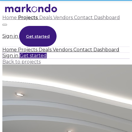
Home
Projects
Deals
Vendors
Contact
Dashboard
Sign in
Get started
Home
Projects
Deals
Vendors
Contact
Dashboard
Sign in
Get started
Back to projects