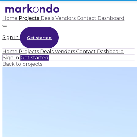
Home
Projects
Deals
Vendors
Contact
Dashboard
Sign in
Get started
Home
Projects
Deals
Vendors
Contact
Dashboard
Sign in
Get started
Back to projects