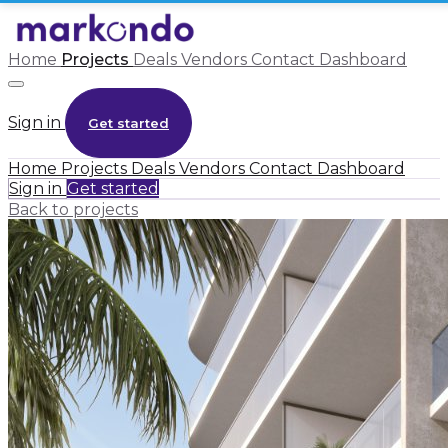
Home
Projects
Deals
Vendors
Contact
Dashboard
Sign in
Get started
Home
Projects
Deals
Vendors
Contact
Dashboard
Sign in
Get started
Back to projects