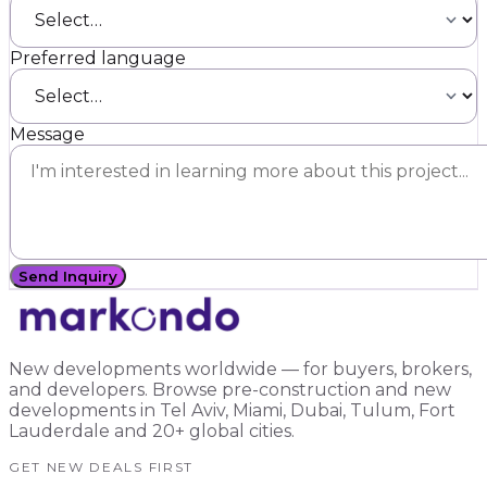
Preferred language
Message
Send Inquiry
New developments worldwide — for buyers, brokers,
and developers. Browse pre-construction and new
developments in Tel Aviv, Miami, Dubai, Tulum, Fort
Lauderdale and 20+ global cities.
GET NEW DEALS FIRST