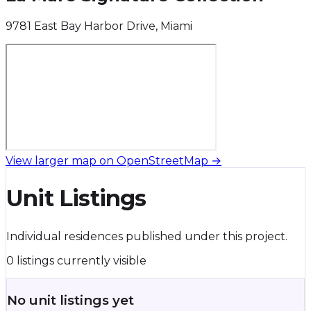
9781 East Bay Harbor Drive, Miami
View larger map on OpenStreetMap →
Unit Listings
Individual residences published under this project.
0 listings currently visible
No unit listings yet