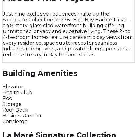
Just nine exclusive residences make up the
Signature Collection at 9781 East Bay Harbor Drive—
an 8-story, glass-clad waterfront building offering
unmatched privacy and expansive living. These 2- to
4-bedroom homes feature panoramic bay views from
every residence, spacious terraces for seamless
indoor-outdoor living, and private plunge pools that
redefine luxury in Bay Harbor Islands.
Building Amenities
Elevator
Health Club
Pool
Storage
Roof Deck
Business Center
Concierge
La Maré Signature Collection