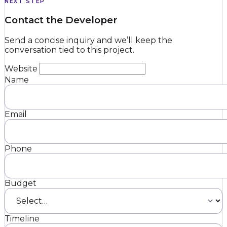
NEXT STEP
Contact the Developer
Send a concise inquiry and we’ll keep the
conversation tied to this project.
Website
Name
Email
Phone
Budget
Timeline