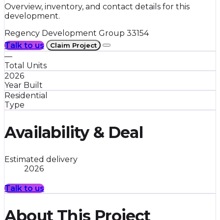
Overview, inventory, and contact details for this
development.
Regency Development Group
33154
Talk to us
Claim Project
—
Total Units
2026
Year Built
Residential
Type
Availability & Deal
Estimated delivery
2026
Talk to us
About This Project