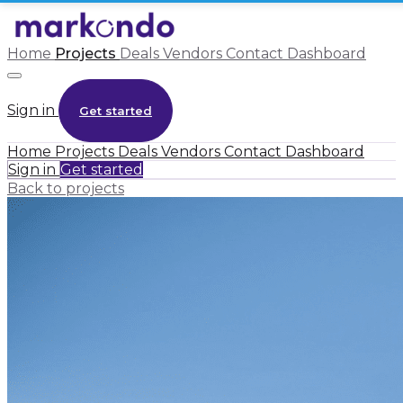
Home
Projects
Deals
Vendors
Contact
Dashboard
Sign in
Get started
Home
Projects
Deals
Vendors
Contact
Dashboard
Sign in
Get started
Back to projects