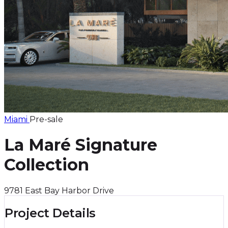
Miami
Pre-sale
La Maré Signature
Collection
9781 East Bay Harbor Drive
Project Details