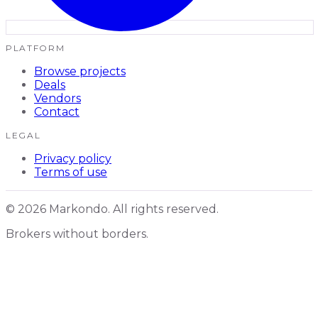
PLATFORM
Browse projects
Deals
Vendors
Contact
LEGAL
Privacy policy
Terms of use
© 2026 Markondo. All rights reserved.
Brokers without borders.