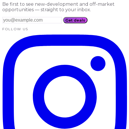
Be first to see new-development and off-market
opportunities — straight to your inbox.
Get deals
FOLLOW US