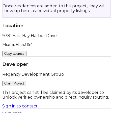
Once residences are added to this project, they will
show up here as individual property listings.
Location
9781 East Bay Harbor Drive
Miami, FL 33154
Copy address
Developer
Regency Development Group
Claim Project
This project can still be claimed by its developer to
unlock verified ownership and direct inquiry routing.
Sign in to contact