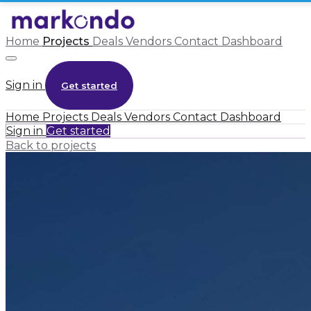
Home
Projects
Deals
Vendors
Contact
Dashboard
Sign in
Get started
Home
Projects
Deals
Vendors
Contact
Dashboard
Sign in
Get started
Back to projects