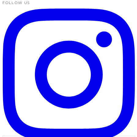
FOLLOW US