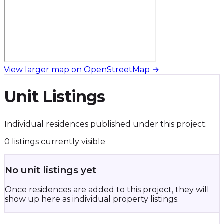
View larger map on OpenStreetMap →
Unit Listings
Individual residences published under this project.
0 listings currently visible
No unit listings yet
Once residences are added to this project, they will
show up here as individual property listings.