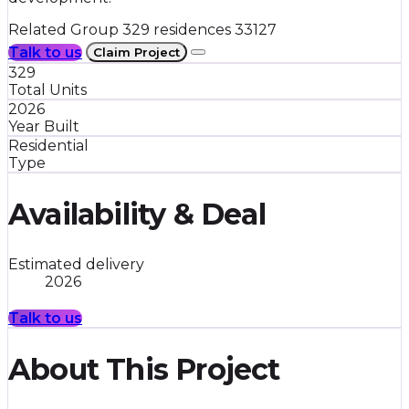
Related Group
329 residences
33127
Talk to us
Claim Project
329
Total Units
2026
Year Built
Residential
Type
Availability & Deal
Estimated delivery
2026
Talk to us
About This Project