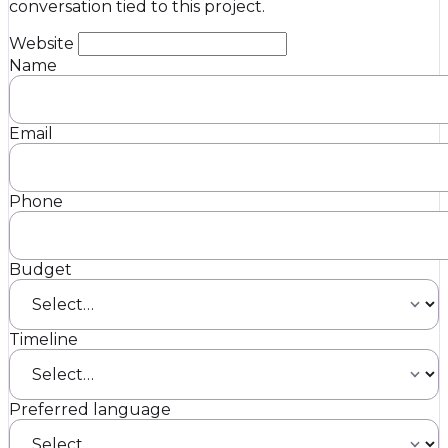
conversation tied to this project.
Website
Name
Email
Phone
Budget
Timeline
Preferred language