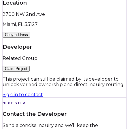
Location
2700 NW 2nd Ave
Miami, FL 33127
Copy address
Developer
Related Group
Claim Project
This project can still be claimed by its developer to
unlock verified ownership and direct inquiry routing.
Sign in to contact
NEXT STEP
Contact the Developer
Send a concise inquiry and we’ll keep the