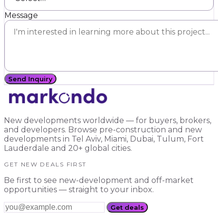
Message
Send Inquiry
New developments worldwide — for buyers, brokers,
and developers. Browse pre-construction and new
developments in Tel Aviv, Miami, Dubai, Tulum, Fort
Lauderdale and 20+ global cities.
GET NEW DEALS FIRST
Be first to see new-development and off-market
opportunities — straight to your inbox.
Get deals