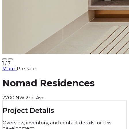
1
/ 7
Miami
Pre-sale
Nomad Residences
2700 NW 2nd Ave
Project Details
Overview, inventory, and contact details for this
development.