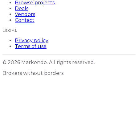
Browse projects
Deals
Vendors
Contact
LEGAL
Privacy policy
Terms of use
© 2026 Markondo. All rights reserved.
Brokers without borders.