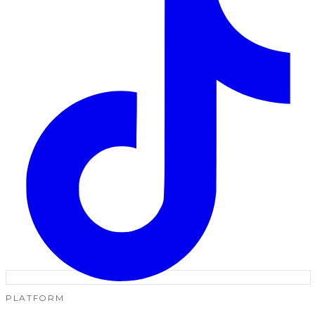
PLATFORM