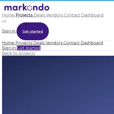
Home
Projects
Deals
Vendors
Contact
Dashboard
Sign in
Get started
Home
Projects
Deals
Vendors
Contact
Dashboard
Sign in
Get started
Back to projects