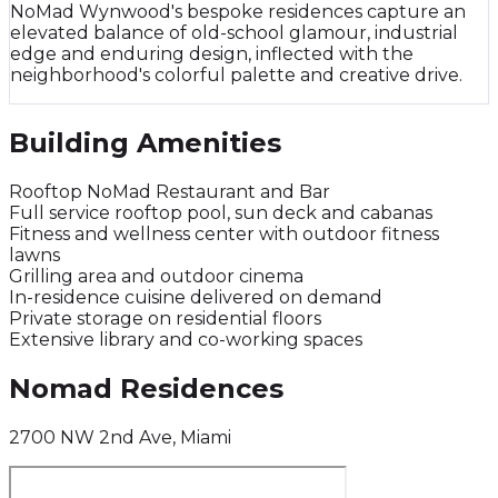
NoMad Wynwood's bespoke residences capture an
elevated balance of old-school glamour, industrial
edge and enduring design, inflected with the
neighborhood's colorful palette and creative drive.
Building Amenities
Rooftop NoMad Restaurant and Bar
Full service rooftop pool, sun deck and cabanas
Fitness and wellness center with outdoor fitness
lawns
Grilling area and outdoor cinema
In-residence cuisine delivered on demand
Private storage on residential floors
Extensive library and co-working spaces
Nomad Residences
2700 NW 2nd Ave, Miami