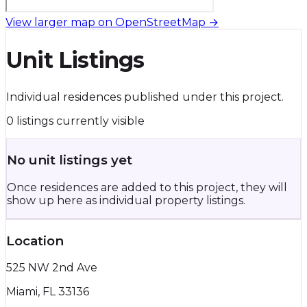
View larger map on OpenStreetMap →
Unit Listings
Individual residences published under this project.
0 listings currently visible
No unit listings yet
Once residences are added to this project, they will
show up here as individual property listings.
Location
525 NW 2nd Ave
Miami, FL 33136