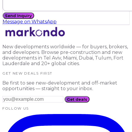
Send Inquiry
Message on WhatsApp
New developments worldwide — for buyers, brokers,
and developers. Browse pre-construction and new
developments in Tel Aviv, Miami, Dubai, Tulum, Fort
Lauderdale and 20+ global cities.
GET NEW DEALS FIRST
Be first to see new-development and off-market
opportunities — straight to your inbox.
Get deals
FOLLOW US