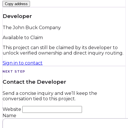
Copy address
Developer
The John Buck Company
Available to Claim
This project can still be claimed by its developer to
unlock verified ownership and direct inquiry routing.
Sign in to contact
NEXT STEP
Contact the Developer
Send a concise inquiry and we’ll keep the
conversation tied to this project.
Website
Name