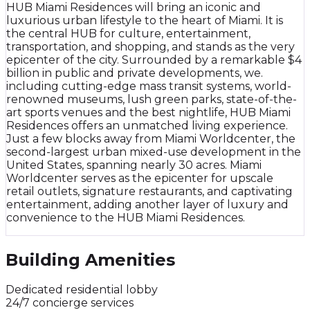
HUB Miami Residences will bring an iconic and
luxurious urban lifestyle to the heart of Miami. It is
the central HUB for culture, entertainment,
transportation, and shopping, and stands as the very
epicenter of the city. Surrounded by a remarkable $4
billion in public and private developments, we.
including cutting-edge mass transit systems, world-
renowned museums, lush green parks, state-of-the-
art sports venues and the best nightlife, HUB Miami
Residences offers an unmatched living experience.
Just a few blocks away from Miami Worldcenter, the
second-largest urban mixed-use development in the
United States, spanning nearly 30 acres. Miami
Worldcenter serves as the epicenter for upscale
retail outlets, signature restaurants, and captivating
entertainment, adding another layer of luxury and
convenience to the HUB Miami Residences.
Building Amenities
Dedicated residential lobby
24/7 concierge services