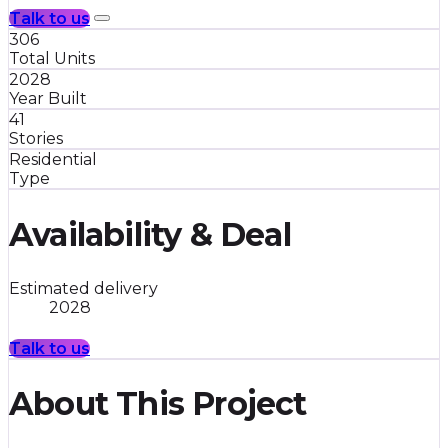
Talk to us
306
Total Units
2028
Year Built
41
Stories
Residential
Type
Availability & Deal
Estimated delivery
2028
Talk to us
About This Project