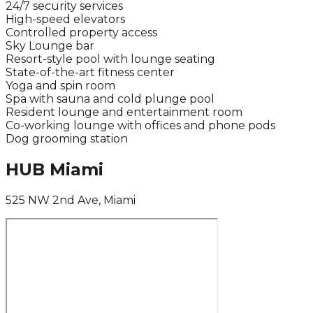
24/7 security services
High-speed elevators
Controlled property access
Sky Lounge bar
Resort-style pool with lounge seating
State-of-the-art fitness center
Yoga and spin room
Spa with sauna and cold plunge pool
Resident lounge and entertainment room
Co-working lounge with offices and phone pods
Dog grooming station
HUB Miami
525 NW 2nd Ave, Miami