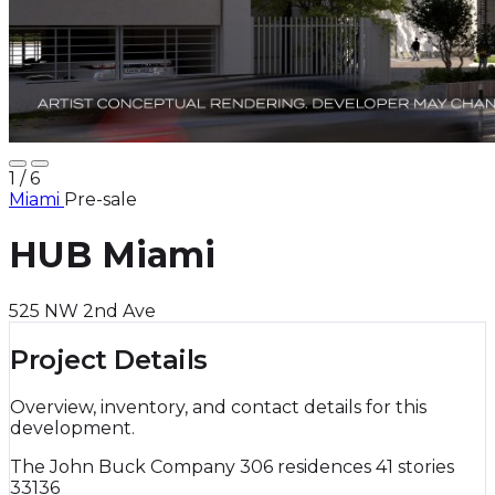
1
/ 6
Miami
Pre-sale
HUB Miami
525 NW 2nd Ave
Project Details
Overview, inventory, and contact details for this
development.
The John Buck Company
306 residences
41 stories
33136