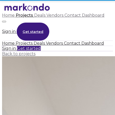
Home
Projects
Deals
Vendors
Contact
Dashboard
Sign in
Get started
Home
Projects
Deals
Vendors
Contact
Dashboard
Sign in
Get started
Back to projects