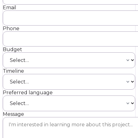
Email
Phone
Budget
Timeline
Preferred language
Message