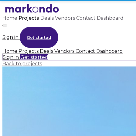
Home
Projects
Deals
Vendors
Contact
Dashboard
Sign in
Get started
Home
Projects
Deals
Vendors
Contact
Dashboard
Sign in
Get started
Back to projects