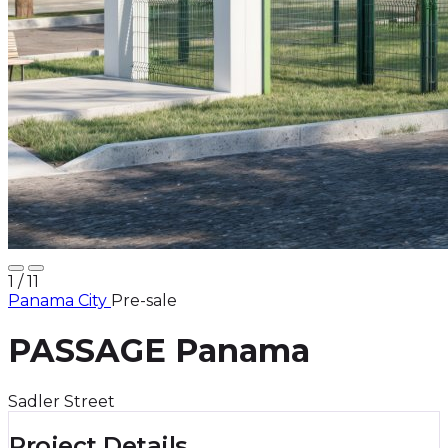
1
/ 11
Panama City
Pre-sale
PASSAGE Panama
Sadler Street
Project Details