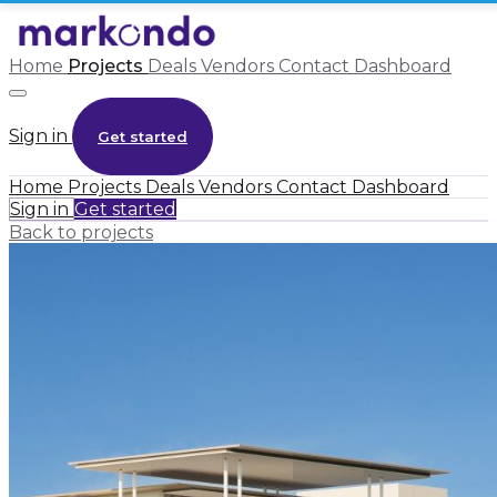
Home
Projects
Deals
Vendors
Contact
Dashboard
Sign in
Get started
Home
Projects
Deals
Vendors
Contact
Dashboard
Sign in
Get started
Back to projects