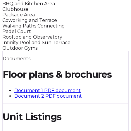
BBQ and Kitchen Area
Clubhouse
Package Area
Coworking and Terrace
Walking Paths Connecting
Padel Court
Rooftop and Observatory
Infinity Pool and Sun Terrace
Outdoor Gyms
Documents
Floor plans & brochures
Document 1
PDF document
Document 2
PDF document
Unit Listings