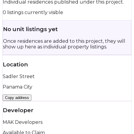
Individual residences published under this project.
0 listings currently visible
No unit listings yet
Once residences are added to this project, they will
show up here as individual property listings.
Location
Sadler Street
Panama City
Copy address
Developer
MAK Developers
Available to Claim