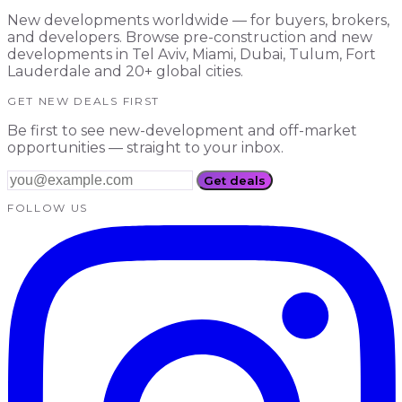
New developments worldwide — for buyers, brokers,
and developers. Browse pre-construction and new
developments in Tel Aviv, Miami, Dubai, Tulum, Fort
Lauderdale and 20+ global cities.
GET NEW DEALS FIRST
Be first to see new-development and off-market
opportunities — straight to your inbox.
Get deals
FOLLOW US