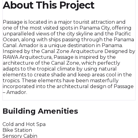
About This Project
Passage is located in a major tourist attraction and
one of the most visited spots in Panama City, offering
unparalleled views of the city skyline and the Pacific
Ocean, along with ships passing through the Panama
Canal. Amador is a unique destination in Panama.
Inspired by the Canal Zone Arquitecture Designed by
RAWA Arquitectura, Passage is inspired by the
architecture of the Canal Zone, which perfectly
adapts to the tropical climate by using natural
elements to create shade and keep areas cool in the
tropics. These elements have been masterfully
incorporated into the architectural design of Passage
– Amador.
Building Amenities
Cold and Hot Spa
Bike Station
Sensory Cabin