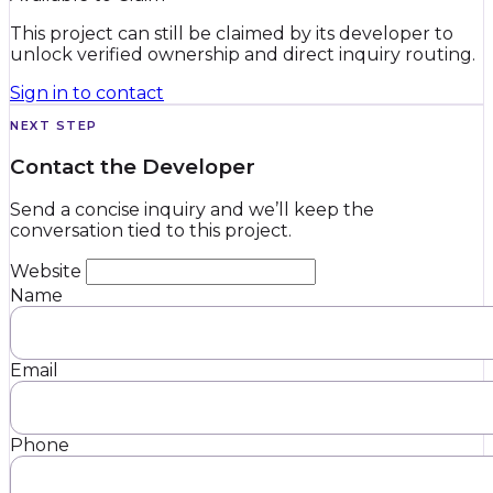
This project can still be claimed by its developer to
unlock verified ownership and direct inquiry routing.
Sign in to contact
NEXT STEP
Contact the Developer
Send a concise inquiry and we’ll keep the
conversation tied to this project.
Website
Name
Email
Phone