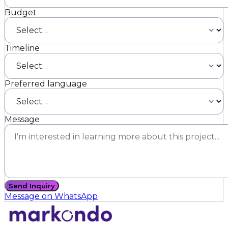
Budget
Timeline
Preferred language
Message
Send Inquiry
Message on WhatsApp