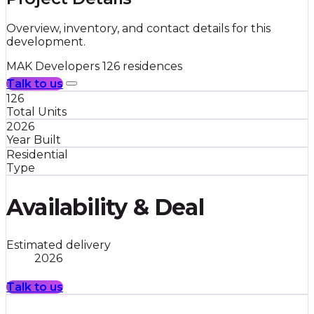
Overview, inventory, and contact details for this
development.
MAK Developers
126 residences
Talk to us
126
Total Units
2026
Year Built
Residential
Type
Availability & Deal
Estimated delivery
2026
Talk to us