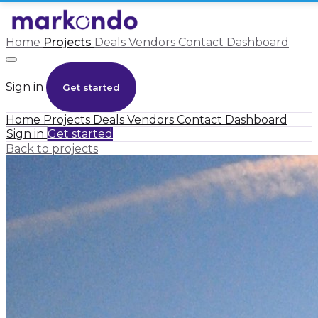
Home
Projects
Deals
Vendors
Contact
Dashboard
Sign in
Get started
Home
Projects
Deals
Vendors
Contact
Dashboard
Sign in
Get started
Back to projects