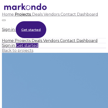
Home
Projects
Deals
Vendors
Contact
Dashboard
Sign in
Get started
Home
Projects
Deals
Vendors
Contact
Dashboard
Sign in
Get started
Back to projects