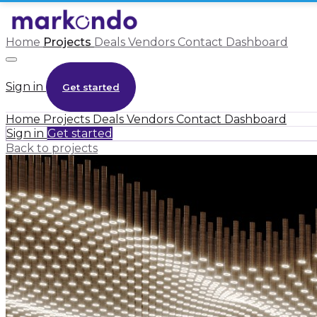
Home
Projects
Deals
Vendors
Contact
Dashboard
Sign in
Get started
Home
Projects
Deals
Vendors
Contact
Dashboard
Sign in
Get started
Back to projects