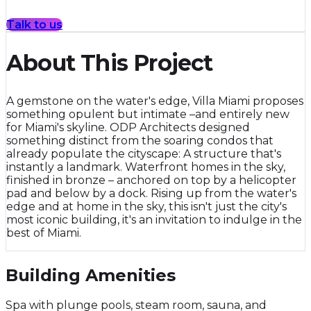
Talk to us
About This Project
A gemstone on the water's edge, Villa Miami proposes
something opulent but intimate –and entirely new
for Miami's skyline. ODP Architects designed
something distinct from the soaring condos that
already populate the cityscape: A structure that's
instantly a landmark. Waterfront homes in the sky,
finished in bronze – anchored on top by a helicopter
pad and below by a dock. Rising up from the water's
edge and at home in the sky, this isn't just the city's
most iconic building, it's an invitation to indulge in the
best of Miami.
Building Amenities
Spa with plunge pools, steam room, sauna, and