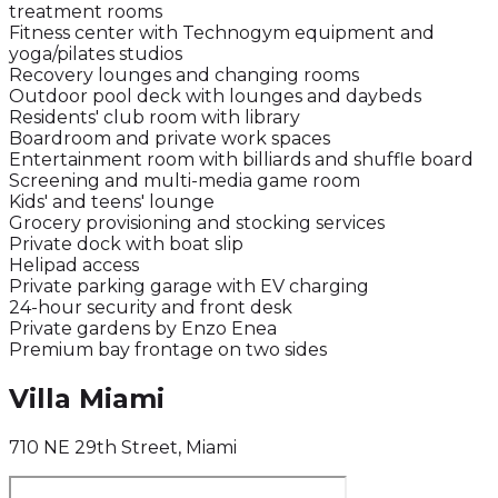
treatment rooms
Fitness center with Technogym equipment and
yoga/pilates studios
Recovery lounges and changing rooms
Outdoor pool deck with lounges and daybeds
Residents' club room with library
Boardroom and private work spaces
Entertainment room with billiards and shuffle board
Screening and multi-media game room
Kids' and teens' lounge
Grocery provisioning and stocking services
Private dock with boat slip
Helipad access
Private parking garage with EV charging
24-hour security and front desk
Private gardens by Enzo Enea
Premium bay frontage on two sides
Villa Miami
710 NE 29th Street, Miami