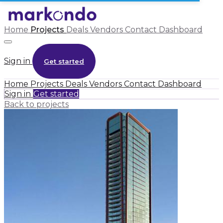
Home
Projects
Deals
Vendors
Contact
Dashboard
Sign in
Get started
Home
Projects
Deals
Vendors
Contact
Dashboard
Sign in
Get started
Back to projects