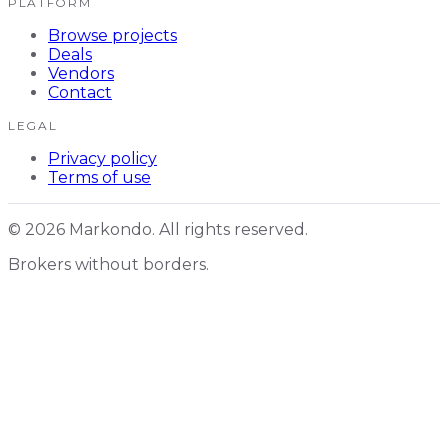
PLATFORM
Browse projects
Deals
Vendors
Contact
LEGAL
Privacy policy
Terms of use
© 2026 Markondo. All rights reserved.
Brokers without borders.