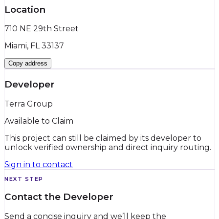
Location
710 NE 29th Street
Miami, FL 33137
Copy address
Developer
Terra Group
Available to Claim
This project can still be claimed by its developer to
unlock verified ownership and direct inquiry routing.
Sign in to contact
NEXT STEP
Contact the Developer
Send a concise inquiry and we’ll keep the