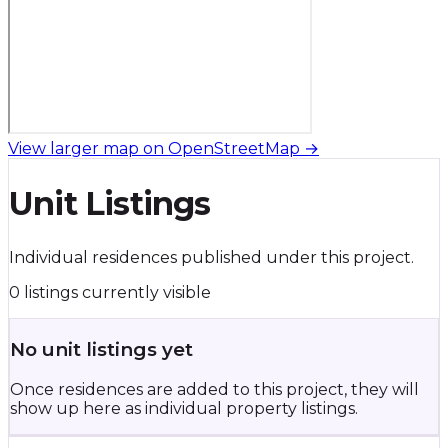
View larger map on OpenStreetMap →
Unit Listings
Individual residences published under this project.
0 listings currently visible
No unit listings yet
Once residences are added to this project, they will
show up here as individual property listings.