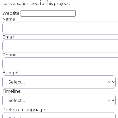
conversation tied to this project.
Website
Name
Email
Phone
Budget
Timeline
Preferred language