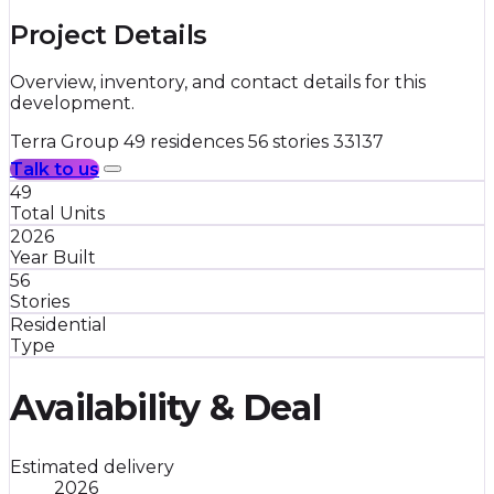
Project Details
Overview, inventory, and contact details for this
development.
Terra Group
49 residences
56 stories
33137
Talk to us
49
Total Units
2026
Year Built
56
Stories
Residential
Type
Availability & Deal
Estimated delivery
2026