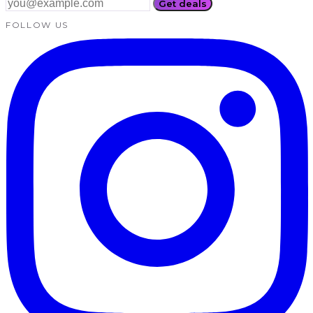
Get deals
FOLLOW US