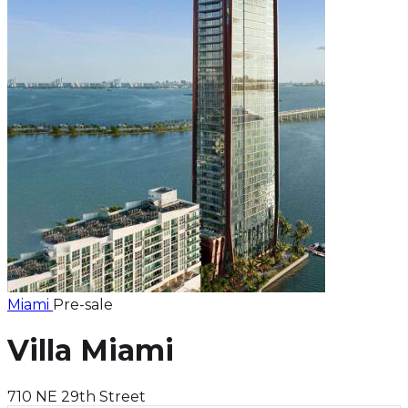
Miami
Pre-sale
Villa Miami
710 NE 29th Street