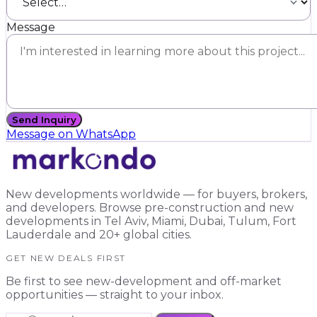
Message
Send Inquiry
Message on WhatsApp
New developments worldwide — for buyers, brokers,
and developers. Browse pre-construction and new
developments in Tel Aviv, Miami, Dubai, Tulum, Fort
Lauderdale and 20+ global cities.
GET NEW DEALS FIRST
Be first to see new-development and off-market
opportunities — straight to your inbox.