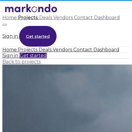
Home
Projects
Deals
Vendors
Contact
Dashboard
Sign in
Get started
Home
Projects
Deals
Vendors
Contact
Dashboard
Sign in
Get started
Back to projects