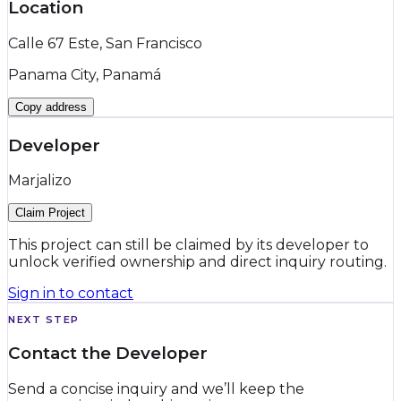
Location
Calle 67 Este, San Francisco
Panama City, Panamá
Copy address
Developer
Marjalizo
Claim Project
This project can still be claimed by its developer to
unlock verified ownership and direct inquiry routing.
Sign in to contact
NEXT STEP
Contact the Developer
Send a concise inquiry and we’ll keep the