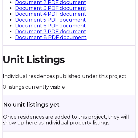
Document 2
PDF document
Document 3
PDF document
Document 4
PDF document
Document 5
PDF document
Document 6
PDF document
Document 7
PDF document
Document 8
PDF document
Unit Listings
Individual residences published under this project.
0 listings currently visible
No unit listings yet
Once residences are added to this project, they will
show up here as individual property listings.