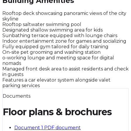
Building Amenities
Rooftop deck showcasing panoramic views of the city
skyline
Rooftop saltwater swimming pool
Designated shallow swimming area for kids
Sunbathing terrace equipped with lounge chairs
Indoor entertainment zone for games and socializing
Fully equipped gym tailored for daily training
On-site pet grooming and washing station
o-working lounge and meeting space for digital
nomads
Managed front desk area to assist residents and check
in guests
Features a car elevator system alongside valet
parking services
Documents
Floor plans & brochures
Document 1
PDF document