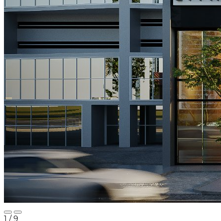
1
/ 9