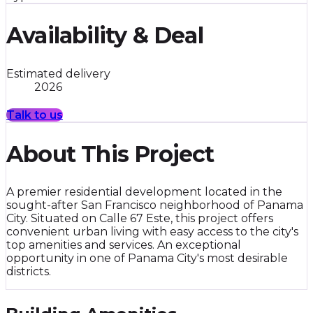
Availability & Deal
Estimated delivery
2026
Talk to us
About This Project
A premier residential development located in the
sought-after San Francisco neighborhood of Panama
City. Situated on Calle 67 Este, this project offers
convenient urban living with easy access to the city's
top amenities and services. An exceptional
opportunity in one of Panama City's most desirable
districts.