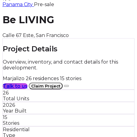
Panama City
Pre-sale
Be LIVING
Calle 67 Este, San Francisco
Project Details
Overview, inventory, and contact details for this
development.
Marjalizo
26 residences
15 stories
Talk to us
Claim Project
26
Total Units
2026
Year Built
15
Stories
Residential
Type