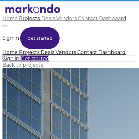
Home
Projects
Deals
Vendors
Contact
Dashboard
Sign in
Get started
Home
Projects
Deals
Vendors
Contact
Dashboard
Sign in
Get started
Back to projects