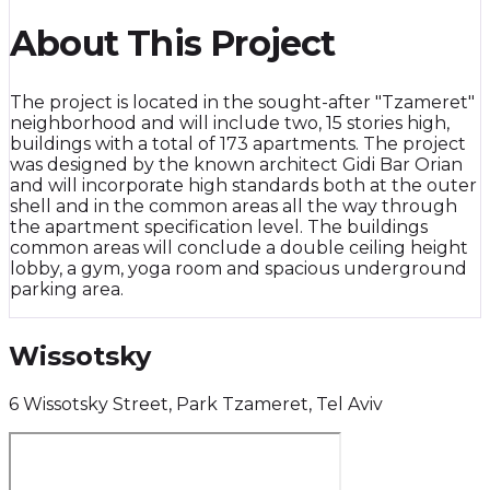
About This Project
The project is located in the sought-after "Tzameret"
neighborhood and will include two, 15 stories high,
buildings with a total of 173 apartments. The project
was designed by the known architect Gidi Bar Orian
and will incorporate high standards both at the outer
shell and in the common areas all the way through
the apartment specification level. The buildings
common areas will conclude a double ceiling height
lobby, a gym, yoga room and spacious underground
parking area.
Wissotsky
6 Wissotsky Street, Park Tzameret, Tel Aviv