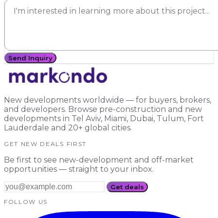
Send Inquiry
New developments worldwide — for buyers, brokers,
and developers. Browse pre-construction and new
developments in Tel Aviv, Miami, Dubai, Tulum, Fort
Lauderdale and 20+ global cities.
GET NEW DEALS FIRST
Be first to see new-development and off-market
opportunities — straight to your inbox.
Get deals
FOLLOW US