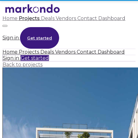
Home
Projects
Deals
Vendors
Contact
Dashboard
Sign in
Get started
Home
Projects
Deals
Vendors
Contact
Dashboard
Sign in
Get started
Back to projects