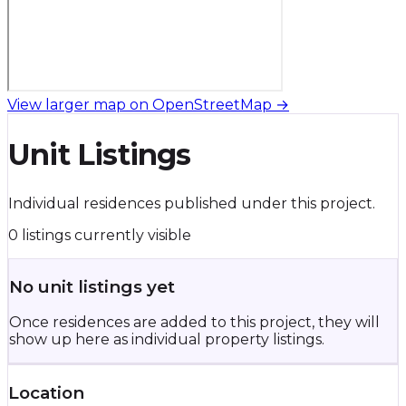
View larger map on OpenStreetMap →
Unit Listings
Individual residences published under this project.
0 listings currently visible
No unit listings yet
Once residences are added to this project, they will
show up here as individual property listings.
Location