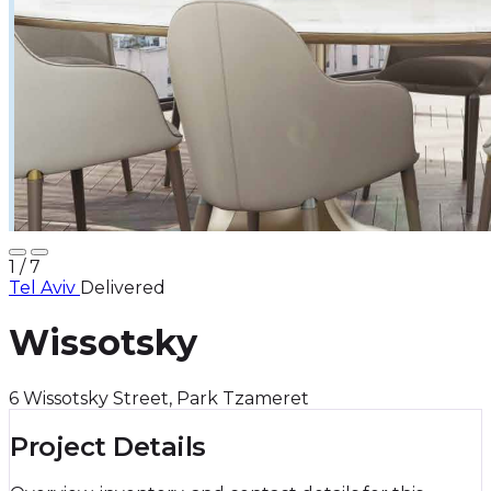
1
/ 7
Tel Aviv
Delivered
Wissotsky
6 Wissotsky Street, Park Tzameret
Project Details