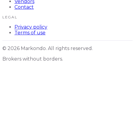
Vendors
Contact
LEGAL
Privacy policy
Terms of use
© 2026 Markondo. All rights reserved.
Brokers without borders.