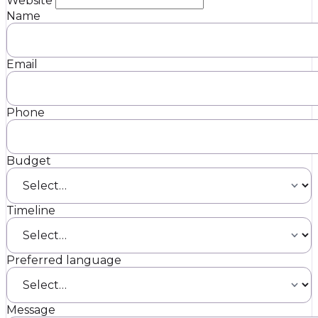
Website
Name
Email
Phone
Budget
Timeline
Preferred language
Message