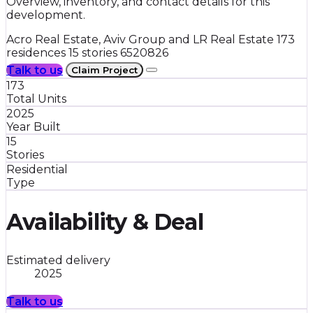
Overview, inventory, and contact details for this
development.
Acro Real Estate, Aviv Group and LR Real Estate
173
residences
15 stories
6520826
Talk to us
Claim Project
173
Total Units
2025
Year Built
15
Stories
Residential
Type
Availability & Deal
Estimated delivery
2025
Talk to us