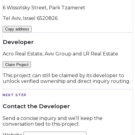
6 Wissotsky Street, Park Tzameret
Tel Aviv, Israel 6520826
Copy address
Developer
Acro Real Estate, Aviv Group and LR Real Estate
Claim Project
This project can still be claimed by its developer to
unlock verified ownership and direct inquiry routing.
NEXT STEP
Contact the Developer
Send a concise inquiry and we’ll keep the
conversation tied to this project.