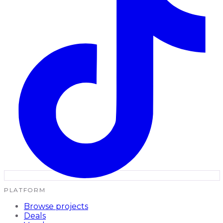
PLATFORM
Browse projects
Deals