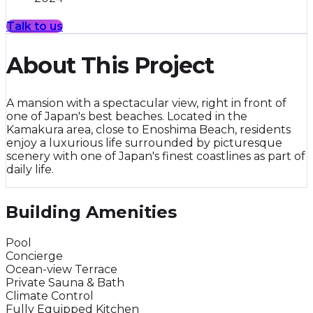
Talk to us
About This Project
A mansion with a spectacular view, right in front of
one of Japan's best beaches. Located in the
Kamakura area, close to Enoshima Beach, residents
enjoy a luxurious life surrounded by picturesque
scenery with one of Japan's finest coastlines as part of
daily life.
Building Amenities
Pool
Concierge
Ocean-view Terrace
Private Sauna & Bath
Climate Control
Fully Equipped Kitchen