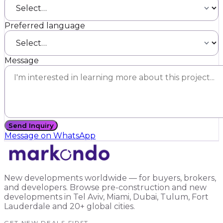
Preferred language
Message
Send Inquiry
Message on WhatsApp
New developments worldwide — for buyers, brokers,
and developers. Browse pre-construction and new
developments in Tel Aviv, Miami, Dubai, Tulum, Fort
Lauderdale and 20+ global cities.
GET NEW DEALS FIRST