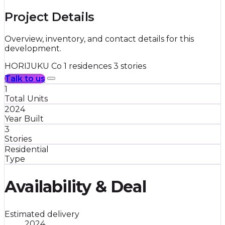
Project Details
Overview, inventory, and contact details for this
development.
HORIJUKU Co
1 residences
3 stories
Talk to us
1
Total Units
2024
Year Built
3
Stories
Residential
Type
Availability & Deal
Estimated delivery
2024