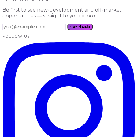
Be first to see new-development and off-market
opportunities — straight to your inbox.
Get deals
FOLLOW US