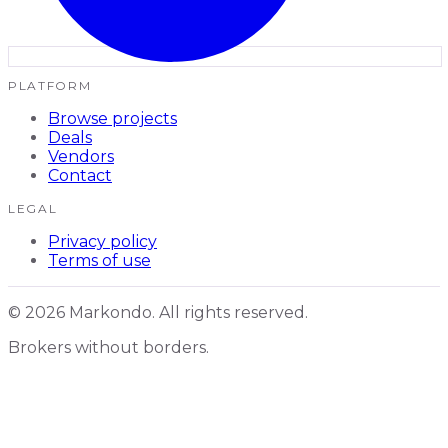
PLATFORM
Browse projects
Deals
Vendors
Contact
LEGAL
Privacy policy
Terms of use
© 2026 Markondo. All rights reserved.
Brokers without borders.