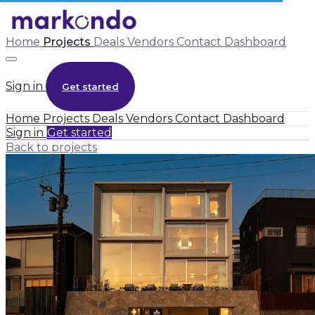
Home
Projects
Deals
Vendors
Contact
Dashboard
Sign in
Get started
Home
Projects
Deals
Vendors
Contact
Dashboard
Sign in
Get started
Back to projects