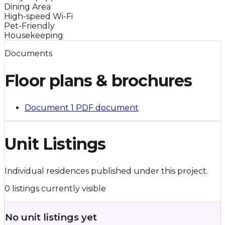
Dining Area
High-speed Wi-Fi
Pet-Friendly
Housekeeping
Documents
Floor plans & brochures
Document 1
PDF document
Unit Listings
Individual residences published under this project.
0 listings currently visible
No unit listings yet