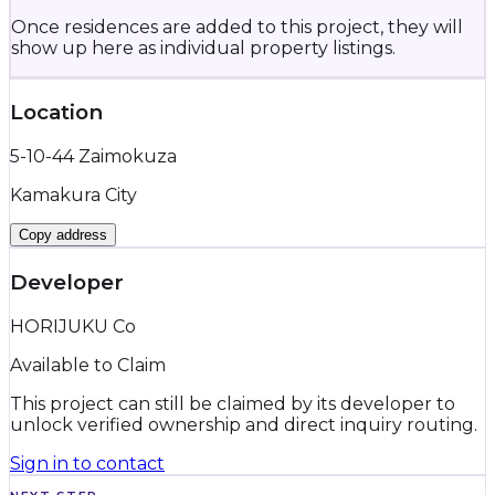
Once residences are added to this project, they will
show up here as individual property listings.
Location
5-10-44 Zaimokuza
Kamakura City
Copy address
Developer
HORIJUKU Co
Available to Claim
This project can still be claimed by its developer to
unlock verified ownership and direct inquiry routing.
Sign in to contact