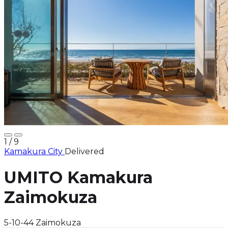
1
/ 9
Kamakura City
Delivered
UMITO Kamakura
Zaimokuza
5-10-44 Zaimokuza