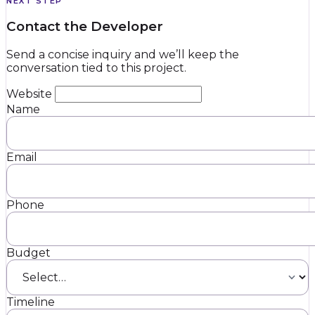
NEXT STEP
Contact the Developer
Send a concise inquiry and we’ll keep the
conversation tied to this project.
Website
Name
Email
Phone
Budget
Timeline